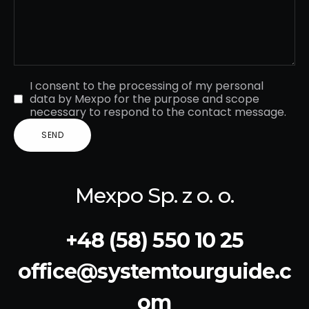
I consent to the processing of my personal
data by Mexpo for the purpose and scope
necessary to respond to the contact message.
Mexpo Sp. z o. o.
+48 (58) 550 10 25
office@systemtourguide.c
om