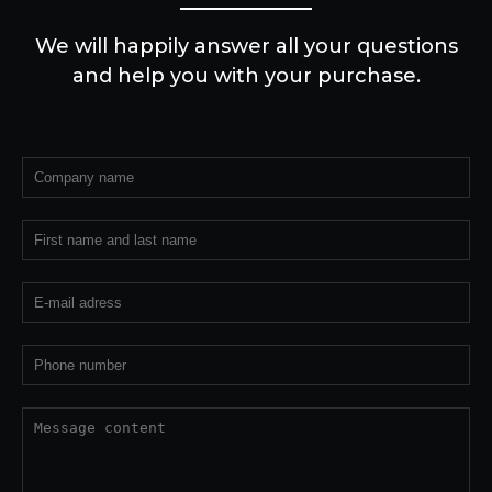
We will happily answer all your questions
and help you with your purchase.