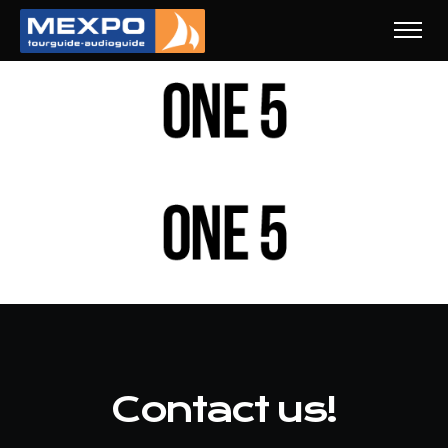
Contact us!