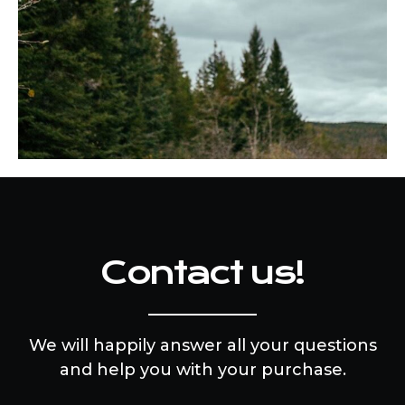
Contact us!
We will happily answer all your questions
and help you with your purchase.