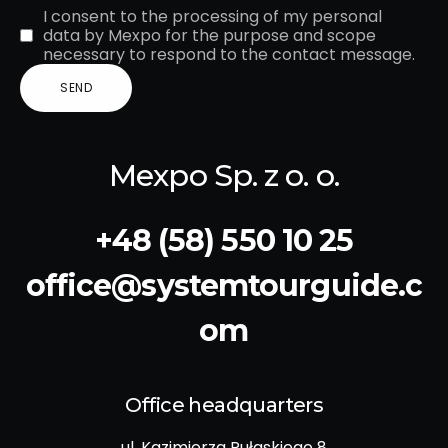
I consent to the processing of my personal
data by Mexpo for the purpose and scope
necessary to respond to the contact message.
Mexpo Sp. z o. o.
+48 (58) 550 10 25
office@systemtourguide.c
om
Office headquarters
ul. Kazimierza Pułaskiego 8