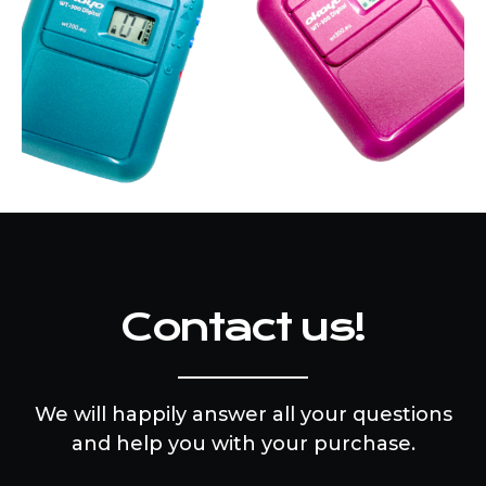
Contact us!
We will happily answer all your questions
and help you with your purchase.