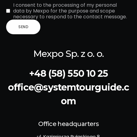
I consent to the processing of my personal
data by Mexpo for the purpose and scope
necessary to respond to the contact message.
Mexpo Sp. z o. o.
+48 (58) 550 10 25
office@systemtourguide.c
om
Office headquarters
ul. Kazimierza Pułaskiego 8