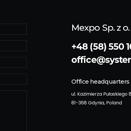
Mexpo Sp. z o. 
+48 (58) 550 1
office@syst
Office headquarters
ul. Kazimierza Pułaskiego 
81-368 Gdynia, Poland