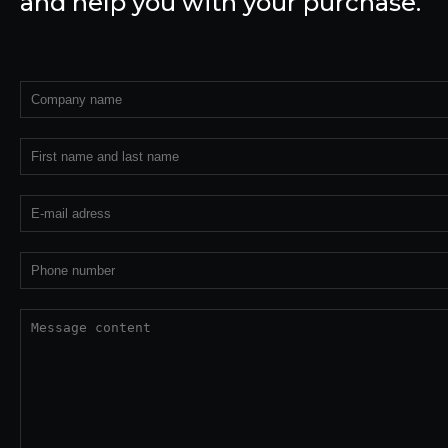
and help you with your purchase.