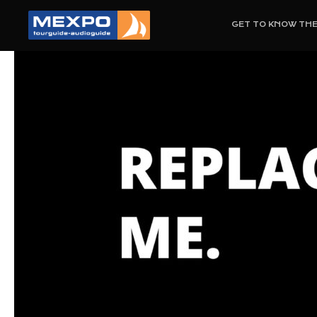
GET TO KNOW TH