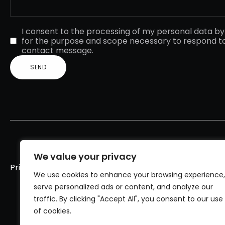
I consent to the processing of my personal data b
for the purpose and scope necessary to respond t
contact message.
We value your privacy
Privacy policy
Cookies policy
We use cookies to enhance your browsing experience,
serve personalized ads or content, and analyze our
traffic. By clicking "Accept All", you consent to our use
of cookies.