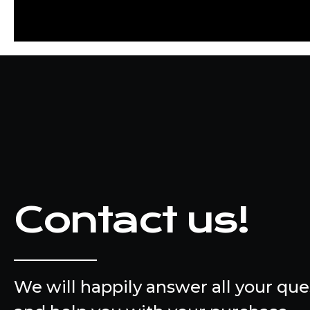
Contact us!
We will happily answer all your que