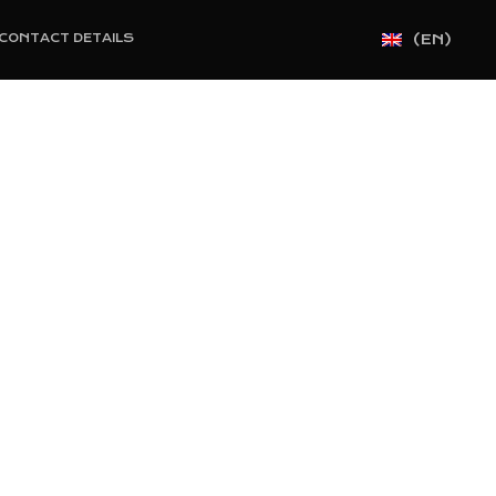
(EN)
CONTACT DETAILS