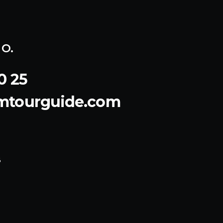
o.
0 25
emtourguide.com
8