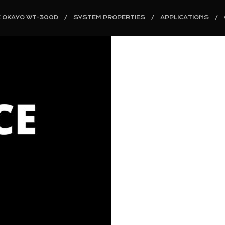
E OKAYO WT-300D
SYSTEM PROPERTIES
APPLICATIONS