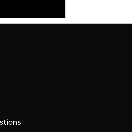
stions