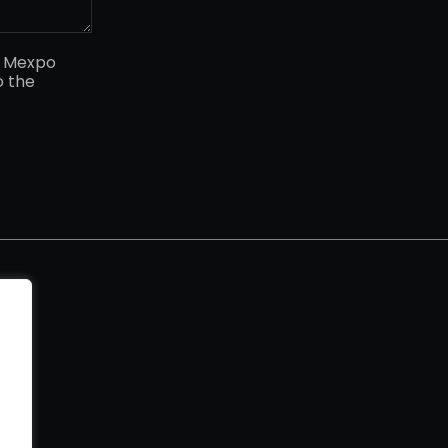
y Mexpo
o the