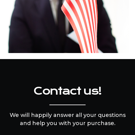
Contact us!
We will happily answer all your questions
and help you with your purchase.