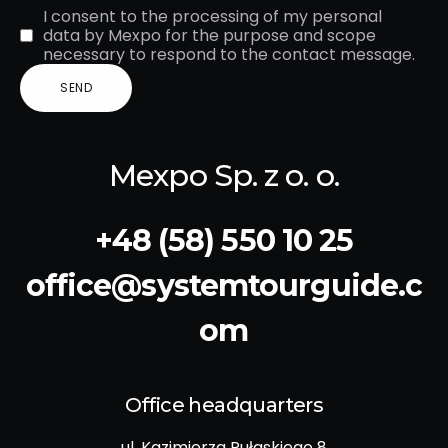
I consent to the processing of my personal
data by Mexpo for the purpose and scope
necessary to respond to the contact message.
Mexpo Sp. z o. o.
+48 (58) 550 10 25
office@systemtourguide.c
om
Office headquarters
ul. Kazimierza Pułaskiego 8