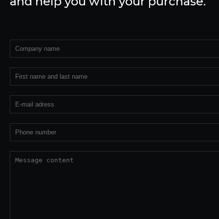
and help you with your purchase.