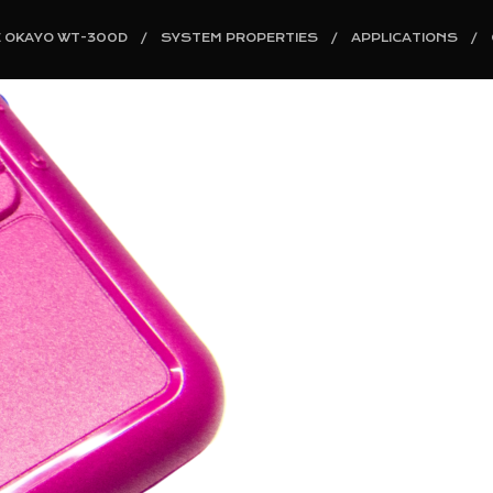
E OKAYO WT-300D
SYSTEM PROPERTIES
APPLICATIONS