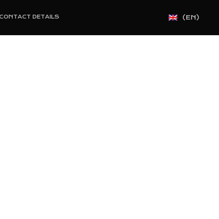
(EN)
CONTACT DETAILS