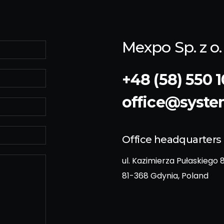
Mexpo Sp. z o. 
+48 (58) 550 1
office@syst
Office headquarters
ul. Kazimierza Pułaskiego 
81-368 Gdynia, Poland