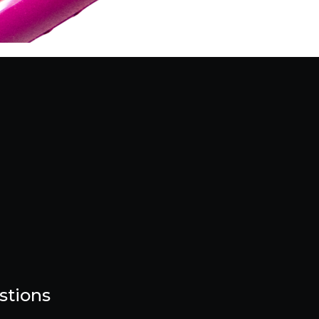
stions