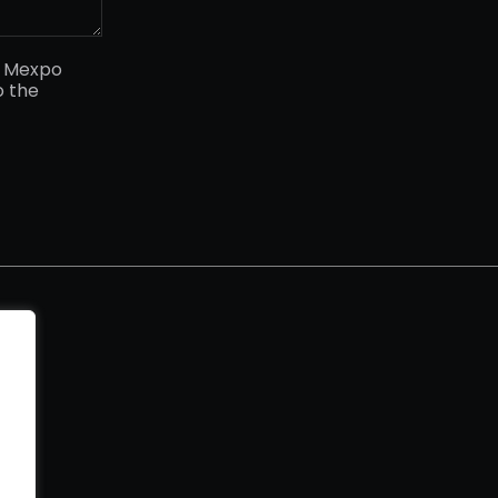
y Mexpo
o the