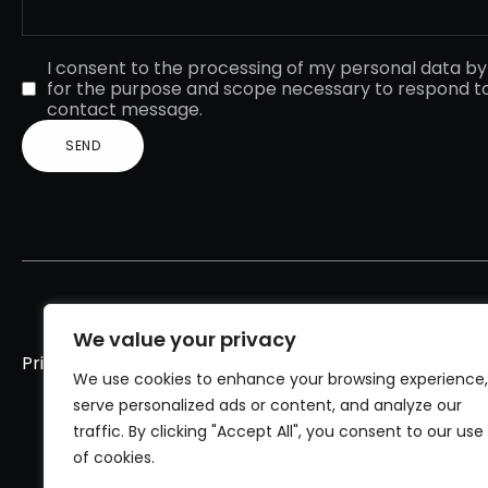
I consent to the processing of my personal data b
for the purpose and scope necessary to respond t
contact message.
We value your privacy
Privacy policy
Cookies policy
We use cookies to enhance your browsing experience,
serve personalized ads or content, and analyze our
traffic. By clicking "Accept All", you consent to our use
of cookies.