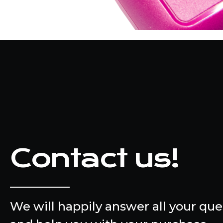
Contact us!
We will happily answer all your que