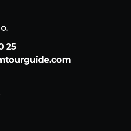
o.
0 25
emtourguide.com
8