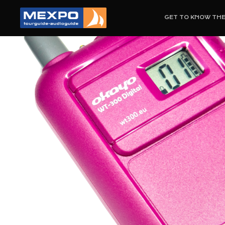
GET TO KNOW TH