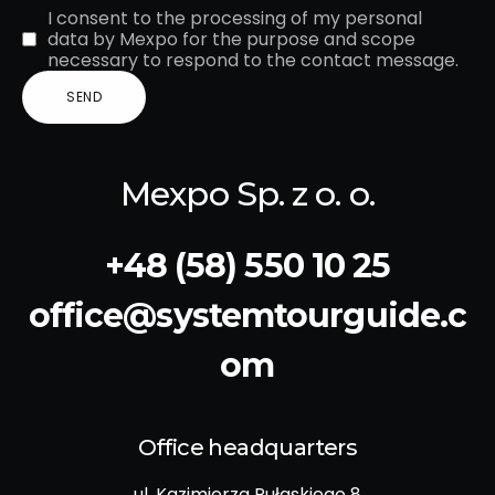
I consent to the processing of my personal
data by Mexpo for the purpose and scope
necessary to respond to the contact message.
Mexpo Sp. z o. o.
+48 (58) 550 10 25
office@systemtourguide.c
om
Office headquarters
ul. Kazimierza Pułaskiego 8