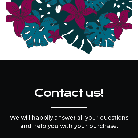
Contact us!
We will happily answer all your questions
and help you with your purchase.