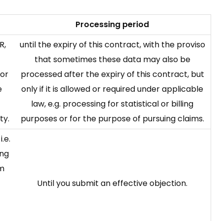
Processing period
R,
until the expiry of this contract, with the proviso
that sometimes these data may also be
for
processed after the expiry of this contract, but
e
only if it is allowed or required under applicable
law, e.g. processing for statistical or billing
ty.
purposes or for the purpose of pursuing claims.
i.e.
ing
om
Until you submit an effective objection.