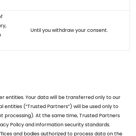
of
ry,
Until you withdraw your consent.
h
er entities. Your data will be transferred only to our
l entities (“Trusted Partners”) will be used only to
nt processing). At the same time, Trusted Partners
vacy Policy and information security standards.
offices and bodies authorized to process data on the