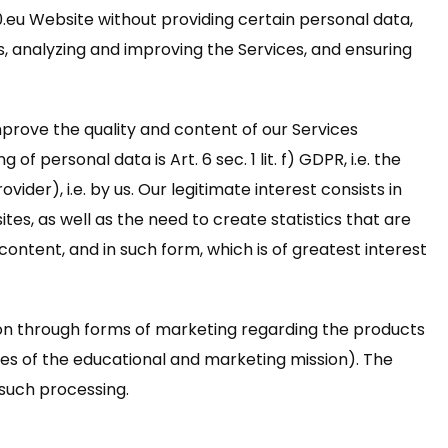
0.eu Website without providing certain personal data,
ds, analyzing and improving the Services, and ensuring
prove the quality and content of our Services
 personal data is Art. 6 sec. 1 lit. f) GDPR, i.e. the
der), i.e. by us. Our legitimate interest consists in
es, as well as the need to create statistics that are
ontent, and in such form, which is of greatest interest
ion through forms of marketing regarding the products
oses of the educational and marketing mission). The
o such processing.