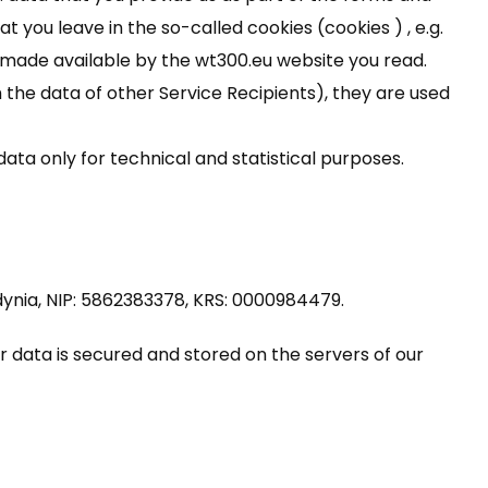
at you leave in the so-called cookies (cookies ) , e.g.
made available by the wt300.eu website you read.
the data of other Service Recipients), they are used
ata only for technical and statistical purposes.
 Gdynia, NIP: 5862383378, KRS: 0000984479.
ur data is secured and stored on the servers of our