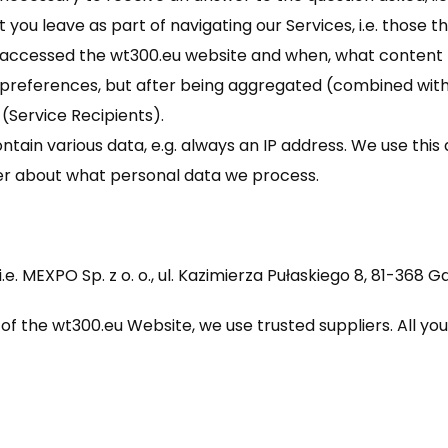
 you leave as part of navigating our Services, i.e. those th
 accessed the wt300.eu website and when, what content 
preferences, but after being aggregated (combined with 
 (Service Recipients).
ain various data, e.g. always an IP address. We use this d
icer about what personal data we process.
i.e. MEXPO Sp. z o. o., ul. Kazimierza Pułaskiego 8, 81-368
of the wt300.eu Website, we use trusted suppliers. All yo