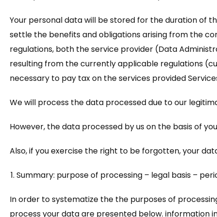
Your personal data will be stored for the duration of th
settle the benefits and obligations arising from the con
regulations, both the service provider (Data Administrato
resulting from the currently applicable regulations (curr
necessary to pay tax on the services provided Services
We will process the data processed due to our legitimate
However, the data processed by us on the basis of you
Also, if you exercise the right to be forgotten, your dat
Summary: purpose of processing – legal basis – peri
In order to systematize the the purposes of processing
process your data are presented below. information in