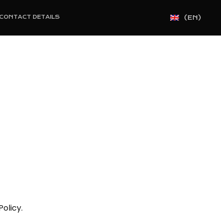
(EN)
CONTACT DETAILS
olicy.