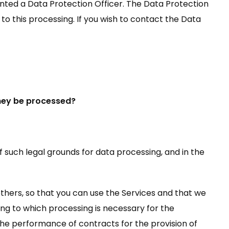
nted a Data Protection Officer. The Data Protection
to this processing. If you wish to contact the Data
they be processed?
f such legal grounds for data processing, and in the
others, so that you can use the Services and that we
ding to which processing is necessary for the
 the performance of contracts for the provision of