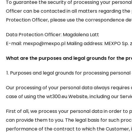
To guarantee the security of processing your personal
Officer can be contacted in all matters regarding the 
Protection Officer, please use the correspondence det
Data Protection Officer: Magdalena Latt
E-mail: mexpo@mexpo.pl Mailing address: MEXPO Sp. z o.
What are the purposes and legal grounds for the pr
Purposes and legal grounds for processing personal
Our processing of your personal data always requires a
case of using the wt300.eu Website, including our Servic
First of all, we process your personal data in order t
can provide them to you. The legal basis for such proce
performance of the contract to which the Customer, i.e.