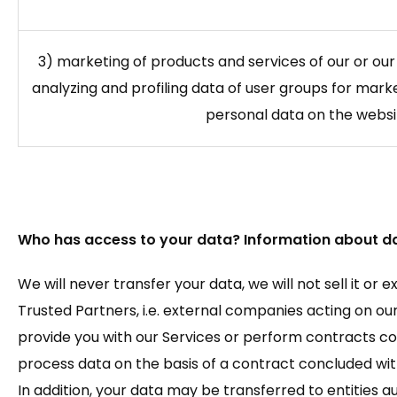
3) marketing of products and services of our or our
analyzing and profiling data of user groups for mar
personal data on the websi
Who has access to your data? Information about da
We will never transfer your data, we will not sell it or 
Trusted Partners, i.e. external companies acting on our 
provide you with our Services or perform contracts co
process data on the basis of a contract concluded with
In addition, your data may be transferred to entities 