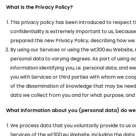
What is the Privacy Policy?
This privacy policy has been introduced to respect th
confidentiality is extremely important to us, beca
prepared this new Privacy Policy, describing how we
By using our Services or using the wt300.eu Website,
personal data to varying degrees. As part of using ac
information identifying you, i.e. personal data, and w
you with Services or third parties with whom we cooper
of the dissemination of knowledge that may be neede
data we collect from you and for what purpose, and w
What information about you (personal data) do we
We process data that you voluntarily provide to us or
Services of the wt300.eu Website, including the data