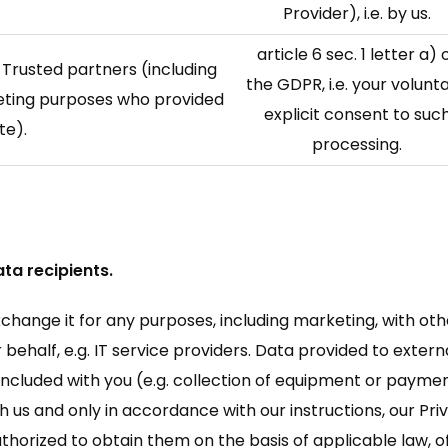
Provider), i.e. by us.
article 6 sec. 1 letter a) 
 Trusted partners (including
the GDPR, i.e. your volunta
keting purposes who provided
explicit consent to suc
te).
processing.
ta recipients.
exchange it for any purposes, including marketing, with oth
behalf, e.g. IT service providers. Data provided to externa
ncluded with you (e.g. collection of equipment or payme
 us and only in accordance with our instructions, our Pri
authorized to obtain them on the basis of applicable law, 