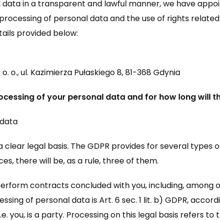
 data in a transparent and lawful manner, we have appoi
processing of personal data and the use of rights related 
ails provided below:
 o., ul. Kazimierza Pułaskiego 8, 81-368 Gdynia
ocessing of your personal data and for how long will 
 data
 clear legal basis. The GDPR provides for several types o
es, there will be, as a rule, three of them.
o perform contracts concluded with you, including, among 
ssing of personal data is Art. 6 sec. 1 lit. b) GDPR, accor
 you, is a party. Processing on this legal basis refers to