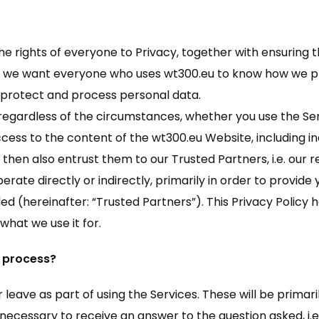
e rights of everyone to Privacy, together with ensuring t
use we want everyone who uses wt300.eu to know how we pr
 protect and process personal data.
 regardless of the circumstances, whether you use the Serv
cess to the content of the wt300.eu Website, including ind
e then also entrust them to our Trusted Partners, i.e. our 
ate directly or indirectly, primarily in order to provide y
d (hereinafter: “Trusted Partners”). This Privacy Policy
hat we use it for.
 process?
 leave as part of using the Services. These will be primari
 necessary to receive an answer to the question asked, i.e