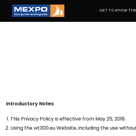
GET TO KNOW TH
Introductory Notes
This Privacy Policy is effective from May 25, 2018.
Using the wt300.eu Website, including the use witho