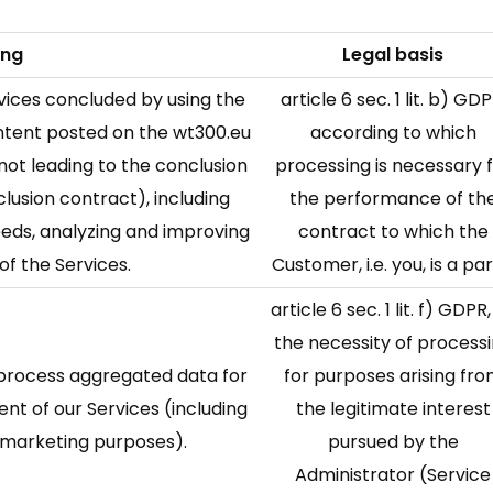
ing
Legal basis
rvices concluded by using the
article 6 sec. 1 lit. b) GDP
content posted on the wt300.eu
according to which
 not leading to the conclusion
processing is necessary 
lusion contract), including
the performance of th
eeds, analyzing and improving
contract to which the
of the Services.
Customer, i.e. you, is a par
article 6 sec. 1 lit. f) GDPR, 
the necessity of process
d process aggregated data for
for purposes arising fr
ent of our Services (including
the legitimate interest
d marketing purposes).
pursued by the
Administrator (Service