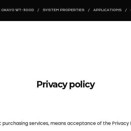
E OKAYO WT-300D
SYSTEM PROPERTIES
APPLICATIONS
Privacy policy
ut purchasing services, means acceptance of the Privacy P