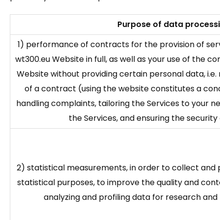
Purpose of data process
1) performance of contracts for the provision of se
wt300.eu Website in full, as well as your use of the 
Website without providing certain personal data, i.e.
of a contract (using the website constitutes a conc
handling complaints, tailoring the Services to your n
the Services, and ensuring the security 
2) statistical measurements, in order to collect an
statistical purposes, to improve the quality and cont
analyzing and profiling data for research an