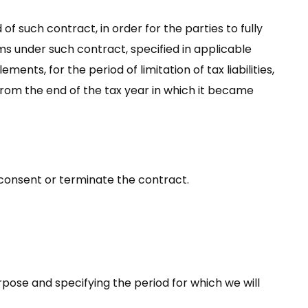
of such contract, in order for the parties to fully
aims under such contract, specified in applicable
ents, for the period of limitation of tax liabilities,
rs from the end of the tax year in which it became
 consent or terminate the contract.
rpose and specifying the period for which we will