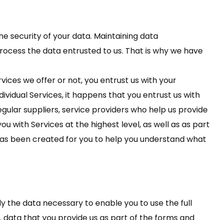
he security of your data. Maintaining data
ocess the data entrusted to us. That is why we have
ices we offer or not, you entrust us with your
ividual Services, it happens that you entrust us with
regular suppliers, service providers who help us provide
ou with Services at the highest level, as well as as part
 has been created for you to help you understand what
ly the data necessary to enable you to use the full
. data that you provide us as part of the forms and