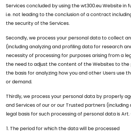
Services concluded by using the wt300.eu Website in fu
i.e. not leading to the conclusion of a contract includ
the security of the Services.
Secondly, we process your personal data to collect an
(including analyzing and profiling data for research and 
necessity of processing for purposes arising from a legi
the need to adjust the content of the Websites to the 
the basis for analyzing how you and other Users use th
or demand.
Thirdly, we process your personal data by properly a
and Services of our or our Trusted partners (including
legal basis for such processing of personal data is Art. 6
The period for which the data will be processed