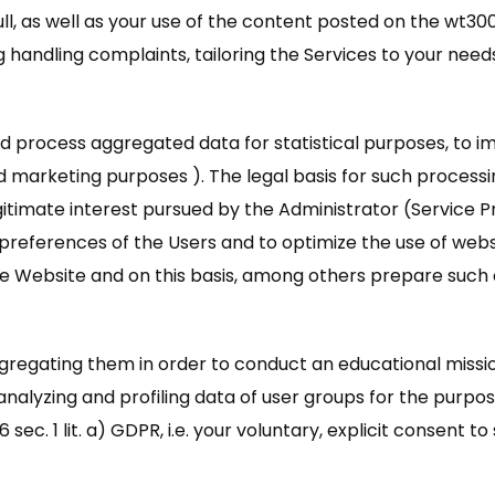
ll, as well as your use of the content posted on the wt30
ing handling complaints, tailoring the Services to your nee
d process aggregated data for statistical purposes, to im
marketing purposes ). The legal basis for such processing of
timate interest pursued by the Administrator (Service Provi
preferences of the Users and to optimize the use of websit
e Website and on this basis, among others prepare such c
ggregating them in order to conduct an educational miss
 analyzing and profiling data of user groups for the purp
 sec. 1 lit. a) GDPR, i.e. your voluntary, explicit consent t