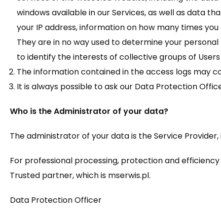
windows available in our Services, as well as data that
your IP address, information on how many times you
They are in no way used to determine your personal 
to identify the interests of collective groups of Users
The information contained in the access logs may cont
It is always possible to ask our Data Protection Off
Who is the Administrator of your data?
The administrator of your data is the Service Provider, 
For professional processing, protection and efficiency 
Trusted partner, which is mserwis.pl.
Data Protection Officer