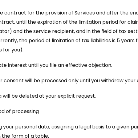
e contract for the provision of Services and after the end 
tract, until the expiration of the limitation period for cl
r) and the service recipient, and in the field of tax settlem
ently, the period of limitation of tax liabilities is 5 yea
 for you).
 interest until you file an effective objection.
r consent will be processed only until you withdraw your
a will be deleted at your explicit request.
od of processing
 your personal data, assigning a legal basis to a given pu
 the form of a table.