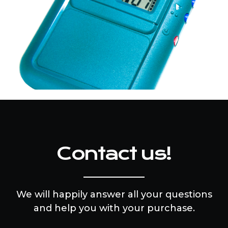
Contact us!
We will happily answer all your questions
and help you with your purchase.