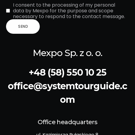
I consent to the processing of my personal
data by Mexpo for the purpose and scope
necessary to respond to the contact message.
Mexpo Sp. z o. o.
+48 (58) 550 10 25
office@systemtourguide.c
om
Office headquarters
ul. Kazimierza Pułaskiego 8