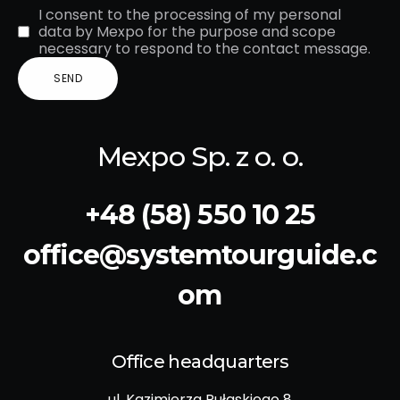
I consent to the processing of my personal
data by Mexpo for the purpose and scope
necessary to respond to the contact message.
Mexpo Sp. z o. o.
+48 (58) 550 10 25
office@systemtourguide.c
om
Office headquarters
ul. Kazimierza Pułaskiego 8