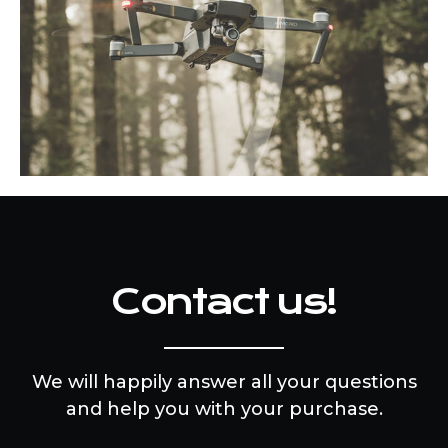
Contact us!
We will happily answer all your questions
and help you with your purchase.