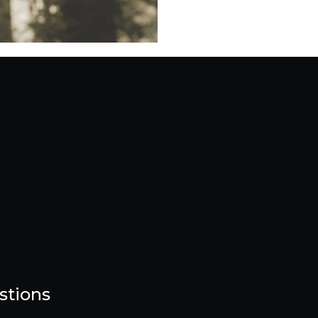
stions