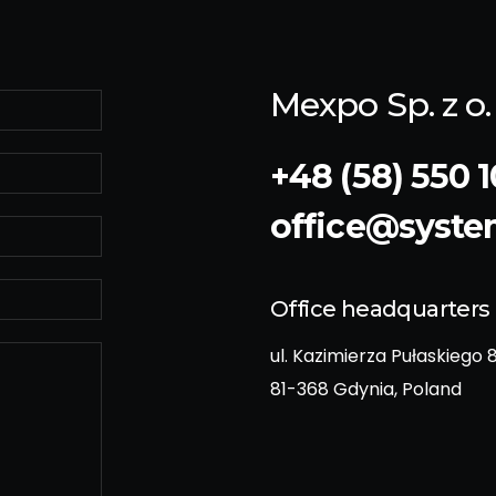
Mexpo Sp. z o. 
+48 (58) 550 1
office@syst
Office headquarters
ul. Kazimierza Pułaskiego 
81-368 Gdynia, Poland