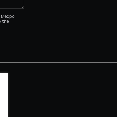
y Mexpo
o the