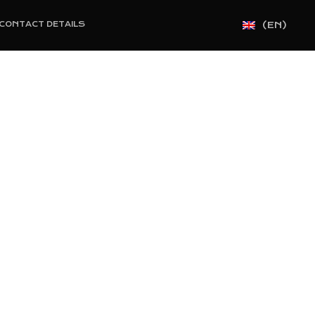
(EN)
CONTACT DETAILS