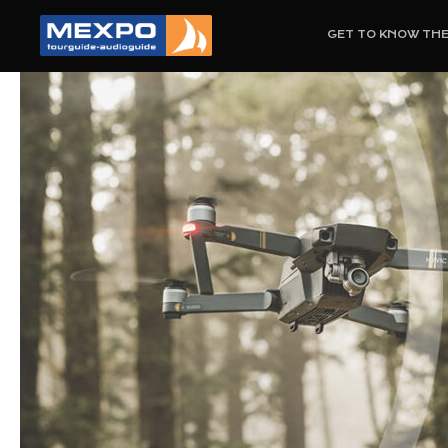
GET TO KNOW TH