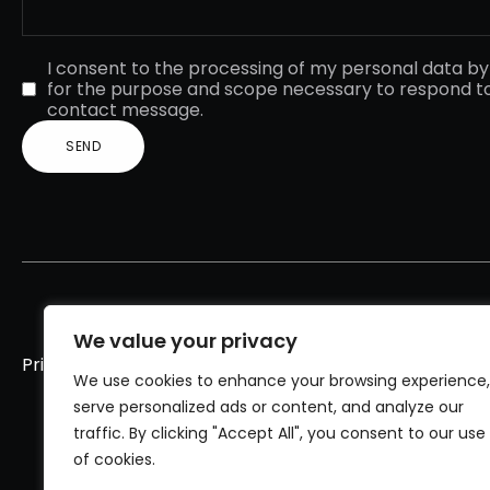
I consent to the processing of my personal data b
for the purpose and scope necessary to respond t
contact message.
We value your privacy
Privacy policy
Cookies policy
We use cookies to enhance your browsing experience,
serve personalized ads or content, and analyze our
traffic. By clicking "Accept All", you consent to our use
of cookies.