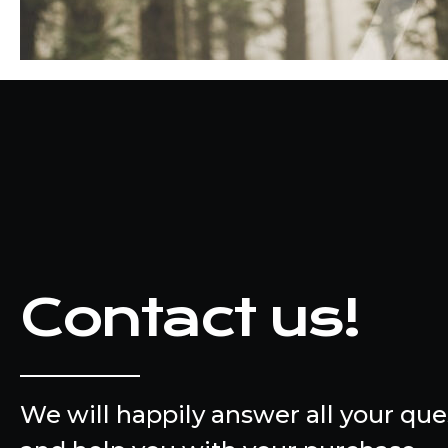
Contact us!
We will happily answer all your que