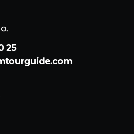
o.
0 25
emtourguide.com
8