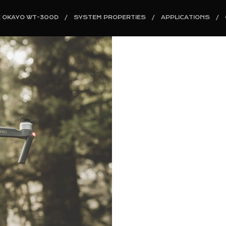
E OKAYO WT-300D
SYSTEM PROPERTIES
APPLICATIONS