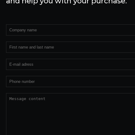
and help you with your purchase.