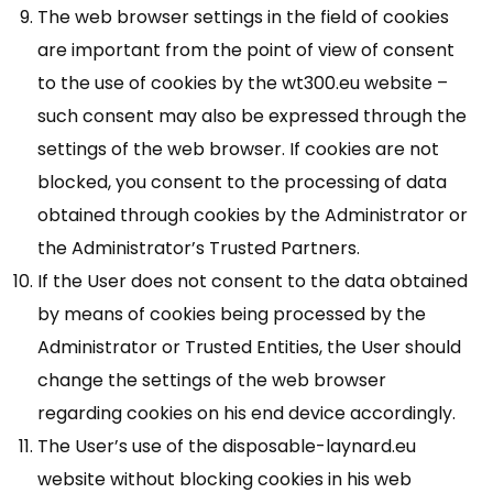
The web browser settings in the field of cookies
are important from the point of view of consent
to the use of cookies by the wt300.eu website –
such consent may also be expressed through the
settings of the web browser. If cookies are not
blocked, you consent to the processing of data
obtained through cookies by the Administrator or
the Administrator’s Trusted Partners.
If the User does not consent to the data obtained
by means of cookies being processed by the
Administrator or Trusted Entities, the User should
change the settings of the web browser
regarding cookies on his end device accordingly.
The User’s use of the disposable-laynard.eu
website without blocking cookies in his web