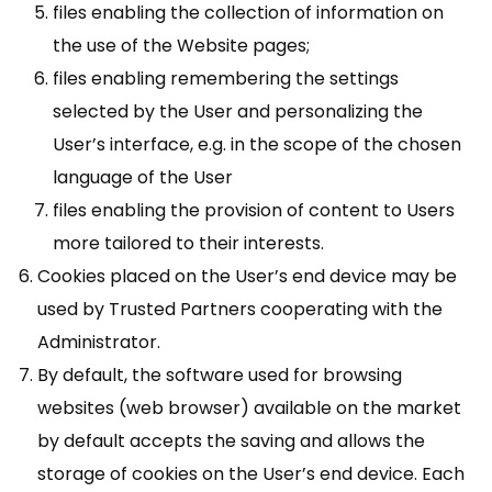
files enabling the collection of information on
the use of the Website pages;
files enabling remembering the settings
selected by the User and personalizing the
User’s interface, e.g. in the scope of the chosen
language of the User
files enabling the provision of content to Users
more tailored to their interests.
Cookies placed on the User’s end device may be
used by Trusted Partners cooperating with the
Administrator.
By default, the software used for browsing
websites (web browser) available on the market
by default accepts the saving and allows the
storage of cookies on the User’s end device. Each