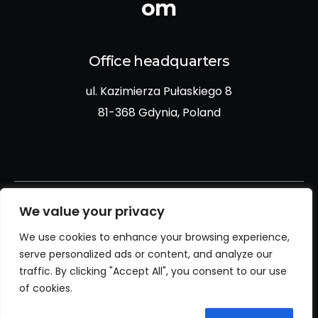
om
Office headquarters
ul. Kazimierza Pułaskiego 8
81-368 Gdynia, Poland
We value your privacy
We use cookies to enhance your browsing experience,
Privacy policy
serve personalized ads or content, and analyze our
traffic. By clicking "Accept All", you consent to our use
Cookies policy
of cookies.