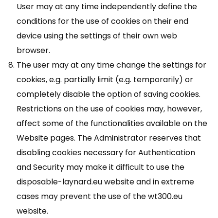
User may at any time independently define the
conditions for the use of cookies on their end
device using the settings of their own web
browser.
The user may at any time change the settings for
cookies, e.g. partially limit (e.g. temporarily) or
completely disable the option of saving cookies.
Restrictions on the use of cookies may, however,
affect some of the functionalities available on the
Website pages. The Administrator reserves that
disabling cookies necessary for Authentication
and Security may make it difficult to use the
disposable-laynard.eu website and in extreme
cases may prevent the use of the wt300.eu
website.