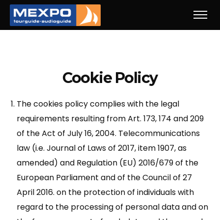
Cookie Policy
The cookies policy complies with the legal
requirements resulting from Art. 173, 174 and 209
of the Act of July 16, 2004. Telecommunications
law (i.e. Journal of Laws of 2017, item 1907, as
amended) and Regulation (EU) 2016/679 of the
European Parliament and of the Council of 27
April 2016. on the protection of individuals with
regard to the processing of personal data and on