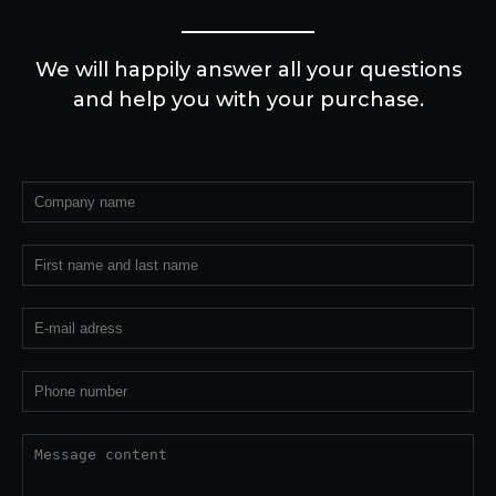
We will happily answer all your questions
and help you with your purchase.