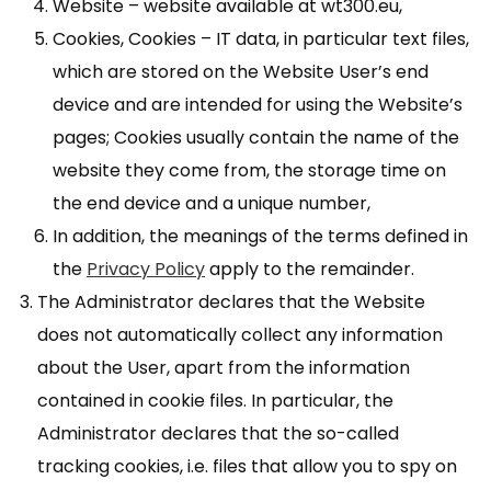
Website – website available at wt300.eu,
Cookies, Cookies – IT data, in particular text files,
which are stored on the Website User’s end
device and are intended for using the Website’s
pages; Cookies usually contain the name of the
website they come from, the storage time on
the end device and a unique number,
In addition, the meanings of the terms defined in
the
Privacy Policy
apply to the remainder.
The Administrator declares that the Website
does not automatically collect any information
about the User, apart from the information
contained in cookie files. In particular, the
Administrator declares that the so-called
tracking cookies, i.e. files that allow you to spy on