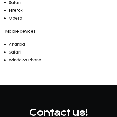
Safari
Firefox
Opera
Mobile devices:
Android
Safari
Windows Phone
Contact us!