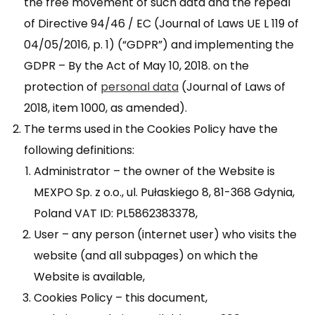
the free movement of such data and the repeal
of Directive 94/46 / EC (Journal of Laws UE L 119 of
04/05/2016, p. 1) (“GDPR”) and implementing the
GDPR – By the Act of May 10, 2018. on the
protection of
personal data
(Journal of Laws of
2018, item 1000, as amended).
The terms used in the Cookies Policy have the
following definitions:
Administrator – the owner of the Website is
MEXPO Sp. z o.o., ul. Pułaskiego 8, 81-368 Gdynia,
Poland VAT ID: PL5862383378,
User – any person (internet user) who visits the
website (and all subpages) on which the
Website is available,
Cookies Policy – this document,