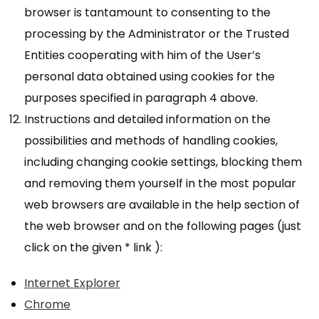
browser is tantamount to consenting to the
processing by the Administrator or the Trusted
Entities cooperating with him of the User’s
personal data obtained using cookies for the
purposes specified in paragraph 4 above.
Instructions and detailed information on the
possibilities and methods of handling cookies,
including changing cookie settings, blocking them
and removing them yourself in the most popular
web browsers are available in the help section of
the web browser and on the following pages (just
click on the given * link ):
Internet Explorer
Chrome