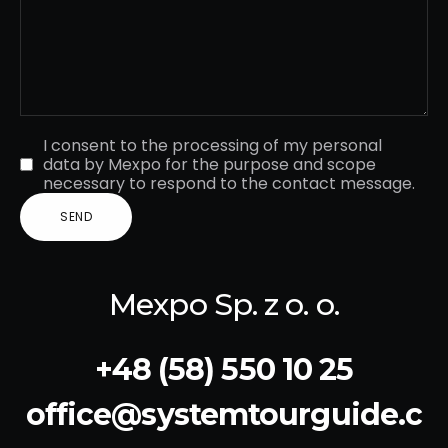
I consent to the processing of my personal
data by Mexpo for the purpose and scope
necessary to respond to the contact message.
Mexpo Sp. z o. o.
+48 (58) 550 10 25
office@systemtourguide.c