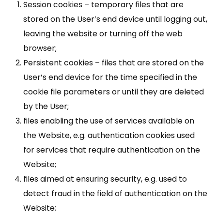
Session cookies – temporary files that are
stored on the User’s end device until logging out,
leaving the website or turning off the web
browser;
Persistent cookies – files that are stored on the
User’s end device for the time specified in the
cookie file parameters or until they are deleted
by the User;
files enabling the use of services available on
the Website, e.g. authentication cookies used
for services that require authentication on the
Website;
files aimed at ensuring security, e.g. used to
detect fraud in the field of authentication on the
Website;