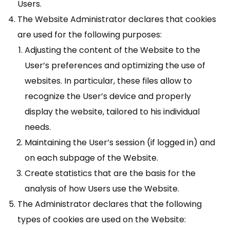
Users.
The Website Administrator declares that cookies
are used for the following purposes:
Adjusting the content of the Website to the
User’s preferences and optimizing the use of
websites. In particular, these files allow to
recognize the User’s device and properly
display the website, tailored to his individual
needs.
Maintaining the User’s session (if logged in) and
on each subpage of the Website.
Create statistics that are the basis for the
analysis of how Users use the Website.
The Administrator declares that the following
types of cookies are used on the Website: