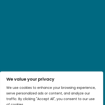
We value your privacy
We use cookies to enhance your browsing experience,
serve personalized ads or content, and analyze our
traffic. By clicking "Accept All", you consent to our use
of cookies.