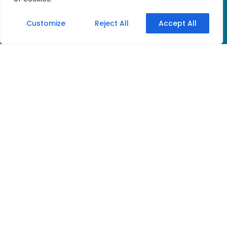
Customize
Reject All
Accept All
Discover the new
digital quality of the
well-known and
popular tourguide
system