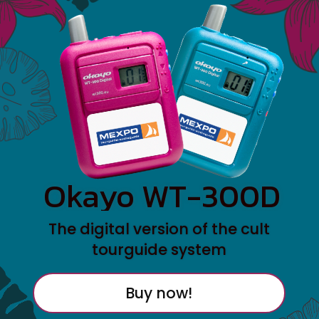
Okayo WT-300D
The digital version of the cult
tourguide system
Buy now!