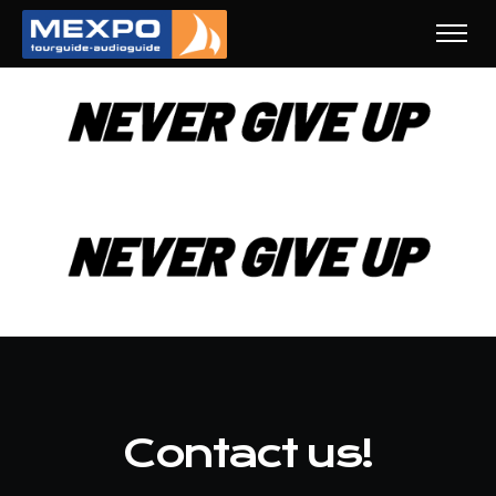
Contact us!