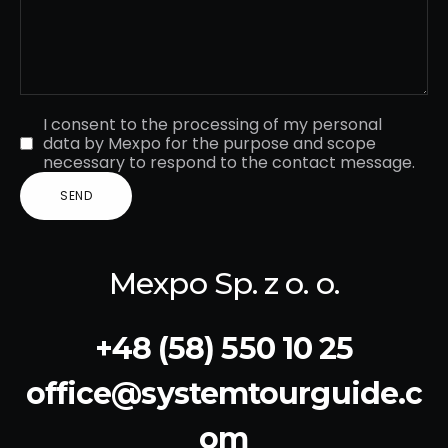
I consent to the processing of my personal
data by Mexpo for the purpose and scope
necessary to respond to the contact message.
Mexpo Sp. z o. o.
+48 (58) 550 10 25
office@systemtourguide.c
om