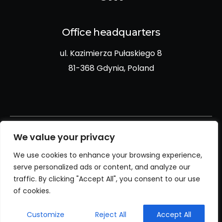
Office headquarters
ul. Kazimierza Pułaskiego 8
81-368 Gdynia, Poland
We value your privacy
We use cookies to enhance your browsing experience,
Privacy policy
serve personalized ads or content, and analyze our
traffic. By clicking "Accept All", you consent to our use
Cookies policy
of cookies.
Customize
Reject All
Accept All