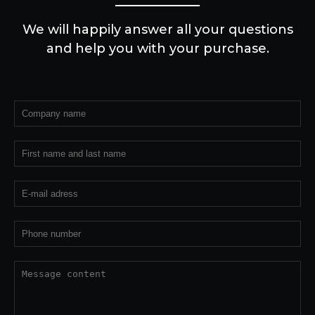
We will happily answer all your questions
and help you with your purchase.