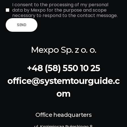
I consent to the processing of my personal
data by Mexpo for the purpose and scope
necessary to respond to the contact message.
Mexpo Sp. z o. o.
+48 (58) 550 10 25
office@systemtourguide.c
om
Office headquarters
ul. Kazimierza Pułaskiego 8