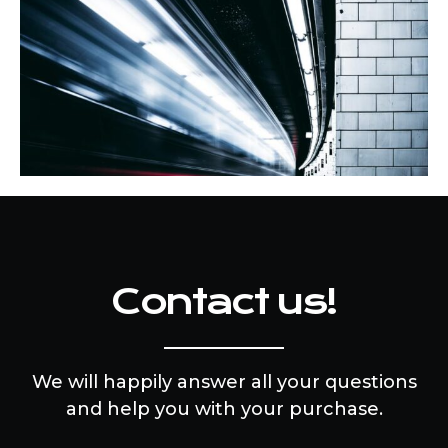
Contact us!
We will happily answer all your questions
and help you with your purchase.