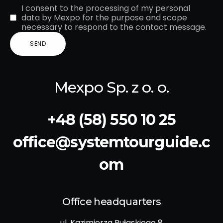
I consent to the processing of my personal
data by Mexpo for the purpose and scope
necessary to respond to the contact message.
Mexpo Sp. z o. o.
+48 (58) 550 10 25
office@systemtourguide.c
om
Office headquarters
ul. Kazimierza Pułaskiego 8