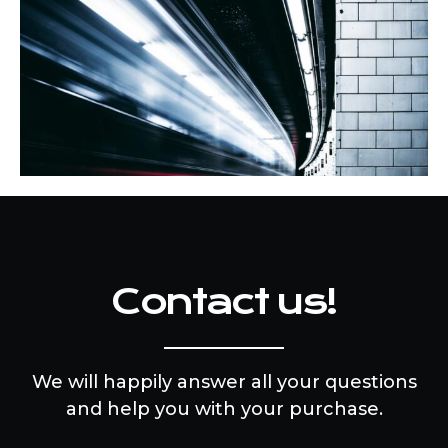
Contact us!
We will happily answer all your questions
and help you with your purchase.