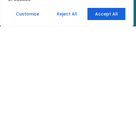
Customize
Reject All
Accept All
Discover the new
digital quality of the
well-known and
popular tourguide
system