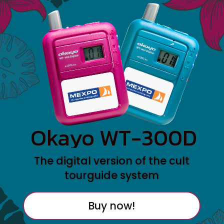
Okayo WT-300D
The digital version of the cult
tourguide system
Buy now!