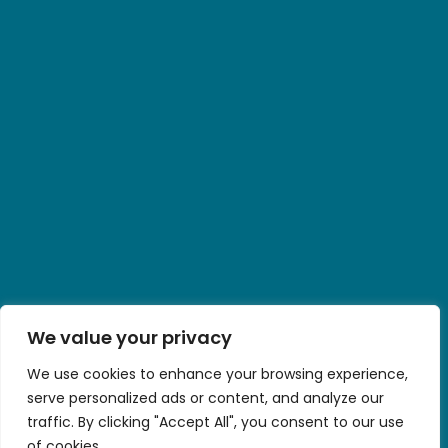
We value your privacy
We use cookies to enhance your browsing experience,
serve personalized ads or content, and analyze our
traffic. By clicking "Accept All", you consent to our use
of cookies.