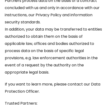
Partners process data on the basis of a contract
concluded with us and only in accordance with our
instructions, our Privacy Policy and information
security standards.
In addition, your data may be transferred to entities
authorized to obtain them on the basis of
applicable law, offices and bodies authorized to
process data on the basis of specific legal
provisions, e.g. law enforcement authorities in the
event of a request by the authority on the
appropriate legal basis.
If you want to learn more, please contact our Data
Protection Officer.
Trusted Partners: