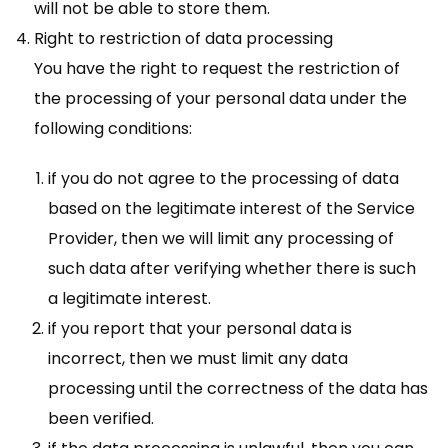
will not be able to store them.
Right to restriction of data processing
You have the right to request the restriction of
the processing of your personal data under the
following conditions:
if you do not agree to the processing of data
based on the legitimate interest of the Service
Provider, then we will limit any processing of
such data after verifying whether there is such
a legitimate interest.
if you report that your personal data is
incorrect, then we must limit any data
processing until the correctness of the data has
been verified.