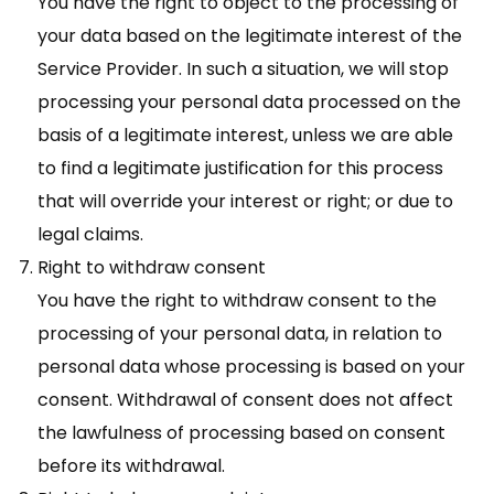
You have the right to object to the processing of
your data based on the legitimate interest of the
Service Provider. In such a situation, we will stop
processing your personal data processed on the
basis of a legitimate interest, unless we are able
to find a legitimate justification for this process
that will override your interest or right; or due to
legal claims.
Right to withdraw consent
You have the right to withdraw consent to the
processing of your personal data, in relation to
personal data whose processing is based on your
consent. Withdrawal of consent does not affect
the lawfulness of processing based on consent
before its withdrawal.