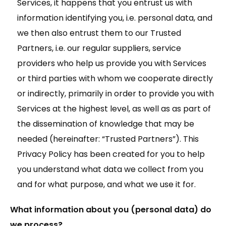
Services, it happens that you entrust us with
information identifying you, i.e. personal data, and
we then also entrust them to our Trusted
Partners, i.e. our regular suppliers, service
providers who help us provide you with Services
or third parties with whom we cooperate directly
or indirectly, primarily in order to provide you with
Services at the highest level, as well as as part of
the dissemination of knowledge that may be
needed (hereinafter: “Trusted Partners”). This
Privacy Policy has been created for you to help
you understand what data we collect from you
and for what purpose, and what we use it for.
What information about you (personal data) do
we process?