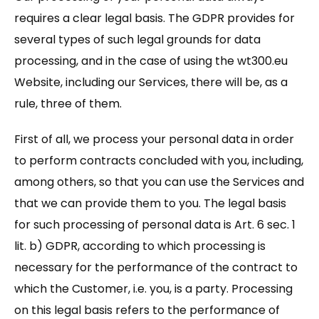
requires a clear legal basis. The GDPR provides for
several types of such legal grounds for data
processing, and in the case of using the wt300.eu
Website, including our Services, there will be, as a
rule, three of them.
First of all, we process your personal data in order
to perform contracts concluded with you, including,
among others, so that you can use the Services and
that we can provide them to you. The legal basis
for such processing of personal data is Art. 6 sec. 1
lit. b) GDPR, according to which processing is
necessary for the performance of the contract to
which the Customer, i.e. you, is a party. Processing
on this legal basis refers to the performance of