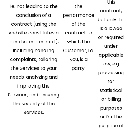
this
i.e. not leading to the
the
contract,
conclusion of a
performance
but only if it
contract (using the
of the
is allowed
website constitutes a
contract to
or required
conclusion contract),
which the
under
including handling
Customer, i.e.
applicable
complaints, tailoring
you, is a
law, e.g.
the Services to your
party.
processing
needs, analyzing and
for
improving the
statistical
Services, and ensuring
or billing
the security of the
purposes
Services.
or for the
purpose of