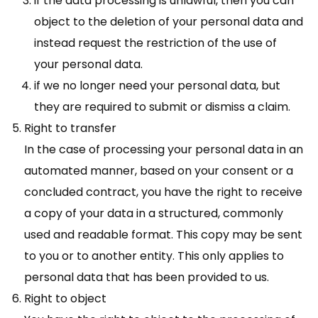
if the data processing is unlawful, then you can
object to the deletion of your personal data and
instead request the restriction of the use of
your personal data.
if we no longer need your personal data, but
they are required to submit or dismiss a claim.
Right to transfer
In the case of processing your personal data in an
automated manner, based on your consent or a
concluded contract, you have the right to receive
a copy of your data in a structured, commonly
used and readable format. This copy may be sent
to you or to another entity. This only applies to
personal data that has been provided to us.
Right to object