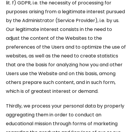
lit. f) GDPR, i.e. the necessity of processing for
purposes arising from a legitimate interest pursued
by the Administrator (Service Provider), i.e. by us.
Our legitimate interest consists in the need to
adjust the content of the Websites to the
preferences of the Users and to optimize the use of
websites, as well as the need to create statistics
that are the basis for analyzing how you and other
Users use the Website and on this basis, among
others prepare such content, and in such form,
which is of greatest interest or demand.
Thirdly, we process your personal data by properly
aggregating them in order to conduct an
educational mission through forms of marketing