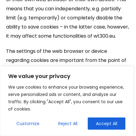
means that you can independently, e.g. partially
limit (e.g. temporarily) or completely disable the
ability to save cookies – in the latter case, however,
it may affect some functionalities of wt300.eu.
The settings of the web browser or device
regarding cookies are important from the point of
view of consent to the use of cookies by the
We value your privacy
wt300.eu Website – in accordance with the
regulations, such consent may also be expressed
We use cookies to enhance your browsing experience,
serve personalized ads or content, and analyze our
through the settings of the web browser or device.
traffic. By clicking "Accept All", you consent to our use
In the absence of such consent, the settings of the
of cookies.
web browser or device in the field of cookies should
be changed accordingly .
Customize
Reject All
Accept All