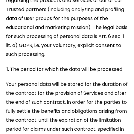
regarding the products and Services of our or our
Trusted partners (including analyzing and profiling
data of user groups for the purposes of the
educational and marketing mission). The legal basis
for such processing of personal data is Art. 6 sec. 1
lit. a) GDPR, i.e. your voluntary, explicit consent to
such processing.
The period for which the data will be processed
Your personal data will be stored for the duration of
the contract for the provision of Services and after
the end of such contract, in order for the parties to
fully settle the benefits and obligations arising from
the contract, until the expiration of the limitation
period for claims under such contract, specified in