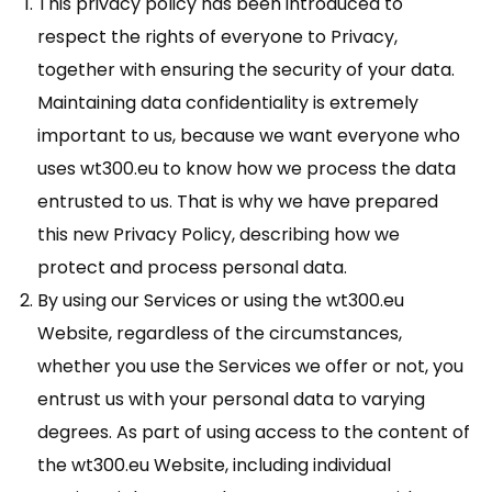
This privacy policy has been introduced to
respect the rights of everyone to Privacy,
together with ensuring the security of your data.
Maintaining data confidentiality is extremely
important to us, because we want everyone who
uses wt300.eu to know how we process the data
entrusted to us. That is why we have prepared
this new Privacy Policy, describing how we
protect and process personal data.
By using our Services or using the wt300.eu
Website, regardless of the circumstances,
whether you use the Services we offer or not, you
entrust us with your personal data to varying
degrees. As part of using access to the content of
the wt300.eu Website, including individual