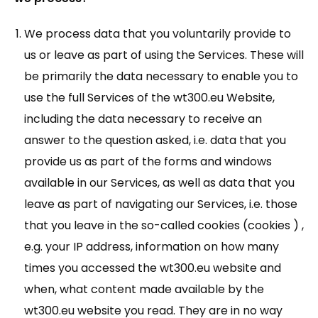
We process data that you voluntarily provide to
us or leave as part of using the Services. These will
be primarily the data necessary to enable you to
use the full Services of the wt300.eu Website,
including the data necessary to receive an
answer to the question asked, i.e. data that you
provide us as part of the forms and windows
available in our Services, as well as data that you
leave as part of navigating our Services, i.e. those
that you leave in the so-called cookies (cookies ) ,
e.g. your IP address, information on how many
times you accessed the wt300.eu website and
when, what content made available by the
wt300.eu website you read. They are in no way