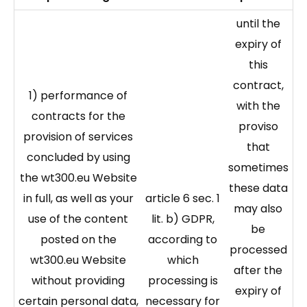
until the
expiry of
this
contract,
1) performance of
with the
contracts for the
proviso
provision of services
that
concluded by using
sometimes
the wt300.eu Website
these data
in full, as well as your
article 6 sec. 1
may also
use of the content
lit. b) GDPR,
be
posted on the
according to
processed
wt300.eu Website
which
after the
without providing
processing is
expiry of
certain personal data,
necessary for