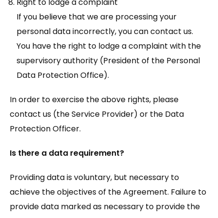
Right to lodge a complaint
If you believe that we are processing your
personal data incorrectly, you can contact us.
You have the right to lodge a complaint with the
supervisory authority (President of the Personal
Data Protection Office).
In order to exercise the above rights, please
contact us (the Service Provider) or the Data
Protection Officer.
Is there a data requirement?
Providing data is voluntary, but necessary to
achieve the objectives of the Agreement. Failure to
provide data marked as necessary to provide the