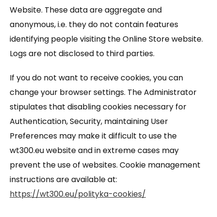
Website. These data are aggregate and
anonymous, i.e. they do not contain features
identifying people visiting the Online Store website.
Logs are not disclosed to third parties.
If you do not want to receive cookies, you can
change your browser settings. The Administrator
stipulates that disabling cookies necessary for
Authentication, Security, maintaining User
Preferences may make it difficult to use the
wt300.eu website and in extreme cases may
prevent the use of websites. Cookie management
instructions are available at:
https://wt300.eu/polityka-cookies/