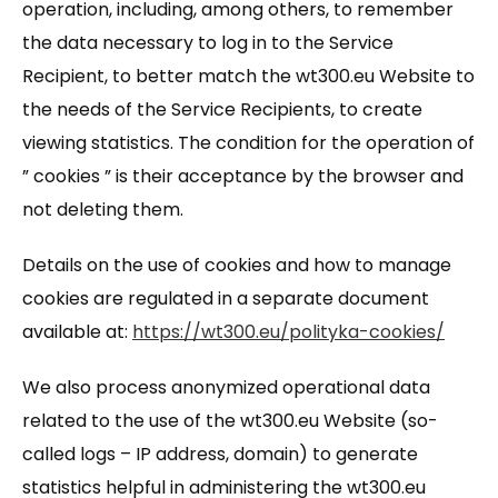
operation, including, among others, to remember
the data necessary to log in to the Service
Recipient, to better match the wt300.eu Website to
the needs of the Service Recipients, to create
viewing statistics. The condition for the operation of
” cookies ” is their acceptance by the browser and
not deleting them.
Details on the use of cookies and how to manage
cookies are regulated in a separate document
available at:
https://wt300.eu/polityka-cookies/
We also process anonymized operational data
related to the use of the wt300.eu Website (so-
called logs – IP address, domain) to generate
statistics helpful in administering the wt300.eu