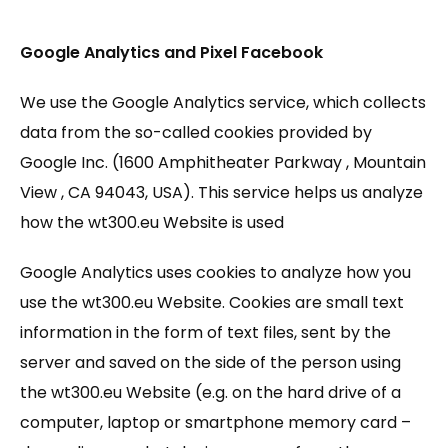
Google Analytics and Pixel Facebook
We use the Google Analytics service, which collects
data from the so-called cookies provided by
Google Inc. (1600 Amphitheater Parkway , Mountain
View , CA 94043, USA). This service helps us analyze
how the wt300.eu Website is used
Google Analytics uses cookies to analyze how you
use the wt300.eu Website. Cookies are small text
information in the form of text files, sent by the
server and saved on the side of the person using
the wt300.eu Website (e.g. on the hard drive of a
computer, laptop or smartphone memory card –