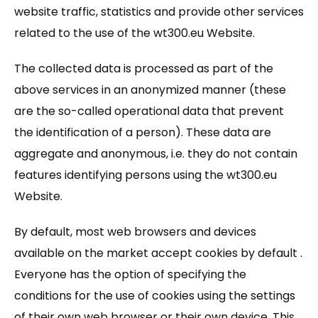
website traffic, statistics and provide other services
related to the use of the wt300.eu Website.
The collected data is processed as part of the
above services in an anonymized manner (these
are the so-called operational data that prevent
the identification of a person). These data are
aggregate and anonymous, i.e. they do not contain
features identifying persons using the wt300.eu
Website.
By default, most web browsers and devices
available on the market accept cookies by default .
Everyone has the option of specifying the
conditions for the use of cookies using the settings
of their own web browser or their own device. This