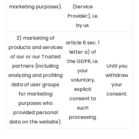
marketing purposes).
(Service
Provider), i.e.
by us.
3) marketing of
article 6 sec. 1
products and services
letter a) of
of our or our Trusted
the GDPR, i.e.
partners (including
Until you
your
analyzing and profiling
withdraw
voluntary,
data of user groups
your
explicit
for marketing
consent.
consent to
purposes who
such
provided personal
processing.
data on the website).