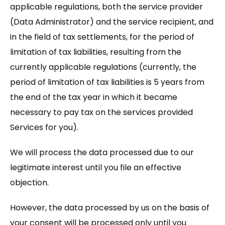
applicable regulations, both the service provider
(Data Administrator) and the service recipient, and
in the field of tax settlements, for the period of
limitation of tax liabilities, resulting from the
currently applicable regulations (currently, the
period of limitation of tax liabilities is 5 years from
the end of the tax year in which it became
necessary to pay tax on the services provided
Services for you).
We will process the data processed due to our
legitimate interest until you file an effective
objection.
However, the data processed by us on the basis of
your consent will be processed only until you