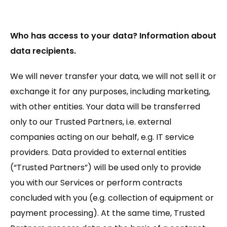
Who has access to your data? Information about
data recipients.
We will never transfer your data, we will not sell it or
exchange it for any purposes, including marketing,
with other entities. Your data will be transferred
only to our Trusted Partners, i.e. external
companies acting on our behalf, e.g. IT service
providers. Data provided to external entities
(“Trusted Partners”) will be used only to provide
you with our Services or perform contracts
concluded with you (e.g. collection of equipment or
payment processing). At the same time, Trusted