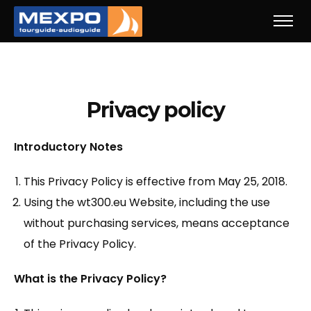
Privacy policy
Introductory Notes
This Privacy Policy is effective from May 25, 2018.
Using the wt300.eu Website, including the use
without purchasing services, means acceptance
of the Privacy Policy.
What is the Privacy Policy?