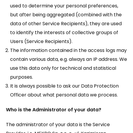
used to determine your personal preferences,
but after being aggregated (combined with the
data of other Service Recipients), they are used
to identify the interests of collective groups of
Users (Service Recipients).
The information contained in the access logs may
contain various data, e.g. always an IP address. We
use this data only for technical and statistical
purposes.
It is always possible to ask our Data Protection
Officer about what personal data we process.
Who is the Administrator of your data?
The administrator of your data is the Service