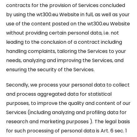
contracts for the provision of Services concluded
by using the wt300.eu Website in full, as well as your
use of the content posted on the wt300.eu Website
without providing certain personal data, i.e. not
leading to the conclusion of a contract including
handling complaints, tailoring the Services to your
needs, analyzing and improving the Services, and
ensuring the security of the Services.
Secondly, we process your personal data to collect
and process aggregated data for statistical
purposes, to improve the quality and content of our
Services (including analyzing and profiling data for
research and marketing purposes ). The legal basis
for such processing of personal data is Art. 6 sec. 1