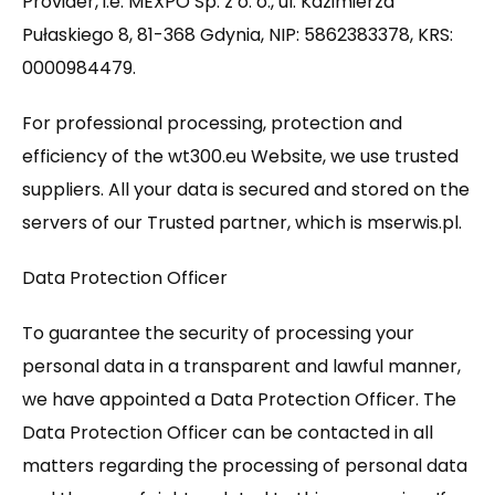
Provider, i.e. MEXPO Sp. z o. o., ul. Kazimierza
Pułaskiego 8, 81-368 Gdynia, NIP: 5862383378, KRS:
0000984479.
For professional processing, protection and
efficiency of the wt300.eu Website, we use trusted
suppliers. All your data is secured and stored on the
servers of our Trusted partner, which is mserwis.pl.
Data Protection Officer
To guarantee the security of processing your
personal data in a transparent and lawful manner,
we have appointed a Data Protection Officer. The
Data Protection Officer can be contacted in all
matters regarding the processing of personal data