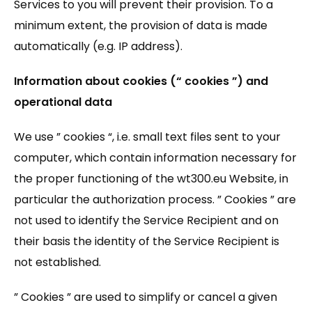
Services to you will prevent their provision. To a
minimum extent, the provision of data is made
automatically (e.g. IP address).
Information about cookies (“ cookies ”) and
operational data
We use ” cookies “, i.e. small text files sent to your
computer, which contain information necessary for
the proper functioning of the wt300.eu Website, in
particular the authorization process. ” Cookies ” are
not used to identify the Service Recipient and on
their basis the identity of the Service Recipient is
not established.
” Cookies ” are used to simplify or cancel a given