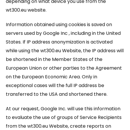
depending on what device you use from the
wt300.eu website.
Information obtained using cookies is saved on
servers used by Google Inc , including in the United
States. If IP address anonymization is activated
while using the wt300.eu Website, the IP address will
be shortened in the Member States of the
European Union or other parties to the Agreement
on the European Economic Area. Only in
exceptional cases will the full IP address be
transferred to the USA and shortened there.
At our request, Google Inc. will use this information
to evaluate the use of groups of Service Recipients
from the wt300.eu Website, create reports on