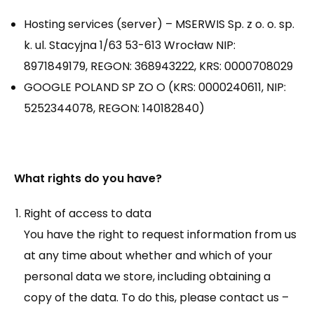
Hosting services (server) – MSERWIS Sp. z o. o. sp.
k. ul. Stacyjna 1/63 53-613 Wrocław NIP:
8971849179, REGON: 368943222, KRS: 0000708029
GOOGLE POLAND SP ZO O (KRS: 0000240611, NIP:
5252344078, REGON: 140182840)
What rights do you have?
Right of access to data
You have the right to request information from us
at any time about whether and which of your
personal data we store, including obtaining a
copy of the data. To do this, please contact us –