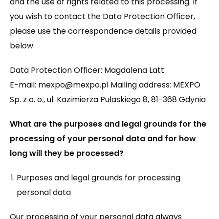
and the use of rights related to this processing. If
you wish to contact the Data Protection Officer,
please use the correspondence details provided
below:
Data Protection Officer: Magdalena Latt
E-mail: mexpo@mexpo.pl Mailing address: MEXPO
Sp. z o. o., ul. Kazimierza Pułaskiego 8, 81-368 Gdynia
What are the purposes and legal grounds for the
processing of your personal data and for how
long will they be processed?
Purposes and legal grounds for processing
personal data
Our processing of your personal data always