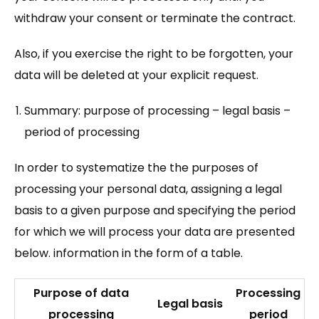
withdraw your consent or terminate the contract.
Also, if you exercise the right to be forgotten, your
data will be deleted at your explicit request.
Summary: purpose of processing – legal basis –
period of processing
In order to systematize the the purposes of
processing your personal data, assigning a legal
basis to a given purpose and specifying the period
for which we will process your data are presented
below. information in the form of a table.
Purpose of data
Processing
Legal basis
processing
period