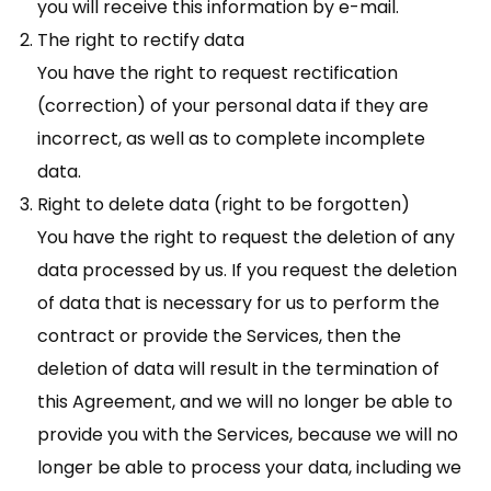
you will receive this information by e-mail.
The right to rectify data
You have the right to request rectification
(correction) of your personal data if they are
incorrect, as well as to complete incomplete
data.
Right to delete data (right to be forgotten)
You have the right to request the deletion of any
data processed by us. If you request the deletion
of data that is necessary for us to perform the
contract or provide the Services, then the
deletion of data will result in the termination of
this Agreement, and we will no longer be able to
provide you with the Services, because we will no
longer be able to process your data, including we