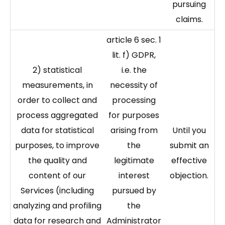
pursuing
claims.
article 6 sec. 1
lit. f) GDPR,
2) statistical
i.e. the
measurements, in
necessity of
order to collect and
processing
process aggregated
for purposes
data for statistical
arising from
Until you
purposes, to improve
the
submit an
the quality and
legitimate
effective
content of our
interest
objection.
Services (including
pursued by
analyzing and profiling
the
data for research and
Administrator